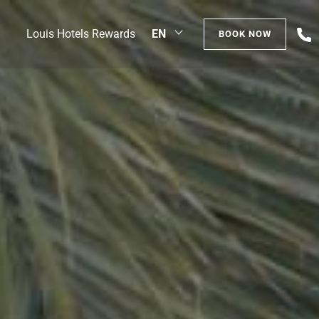
+
Louis Hotels Rewards
EN
BOOK NOW