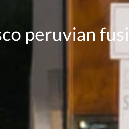
sco peruvian fus